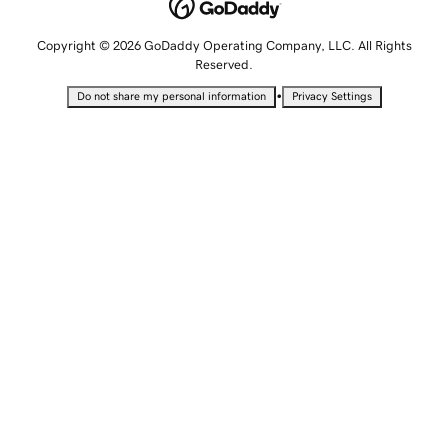
Copyright © 2026 GoDaddy Operating Company, LLC. All Rights
Reserved.
•
Do not share my personal information
Privacy Settings