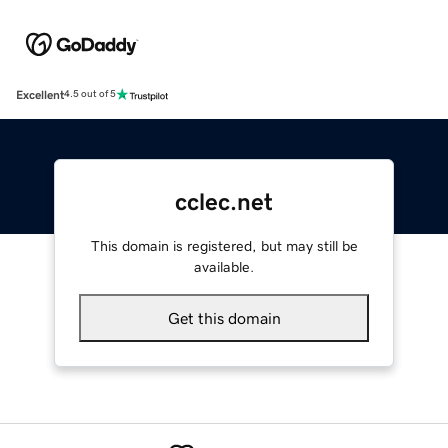
Excellent
4.5 out of 5
cclec.net
This domain is registered, but may still be
available.
Get this domain