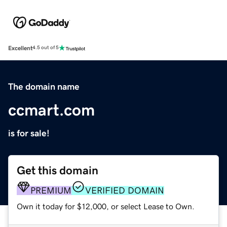
Excellent
4.5 out of 5
The domain name
ccmart.com
is for sale!
Get this domain
PREMIUM
VERIFIED DOMAIN
Own it today for $12,000, or select Lease to Own.