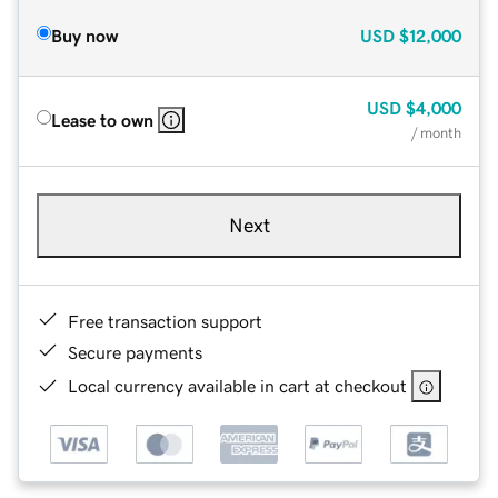
Buy now
USD
$12,000
USD
$4,000
Lease to own
/ month
Next
Free transaction support
Secure payments
Local currency available in cart at checkout