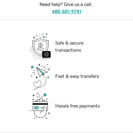
Need help? Give us a call.
480-651-9741
Safe & secure
transactions
Fast & easy transfers
Hassle free payments