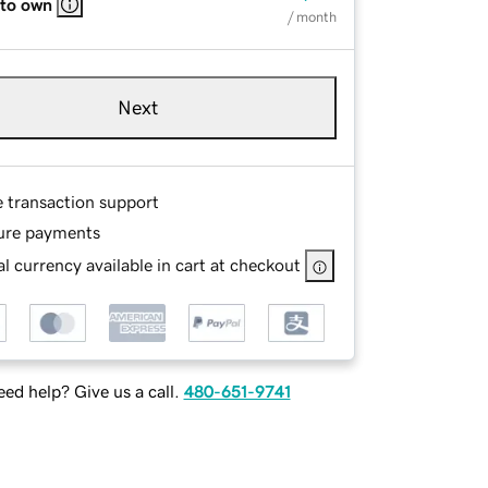
 to own
/ month
Next
e transaction support
ure payments
l currency available in cart at checkout
ed help? Give us a call.
480-651-9741