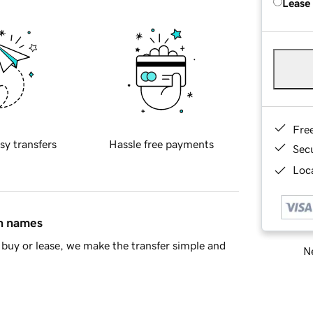
Lease
Fre
sy transfers
Hassle free payments
Sec
Loca
in names
buy or lease, we make the transfer simple and
Ne