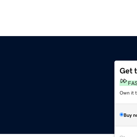
Get 
FA
Own it 
Buy n