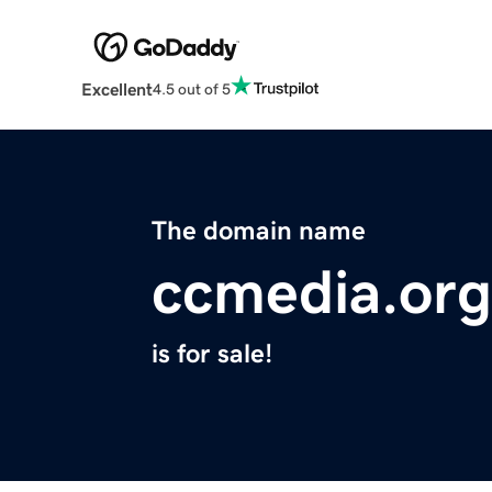
Excellent
4.5 out of 5
The domain name
ccmedia.org
is for sale!