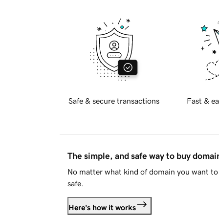
Safe & secure transactions
Fast & ea
The simple, and safe way to buy doma
No matter what kind of domain you want to 
safe.
Here's how it works