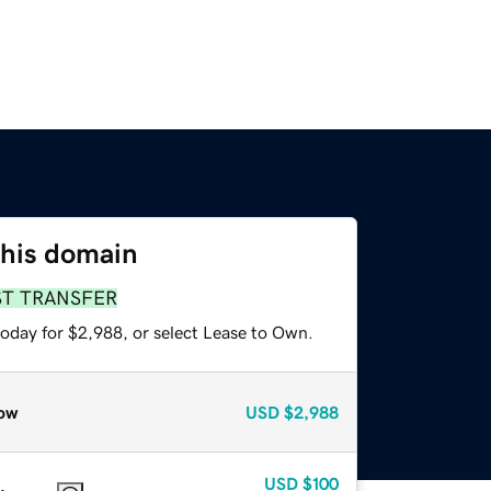
this domain
ST TRANSFER
today for $2,988, or select Lease to Own.
ow
USD
$2,988
USD
$100