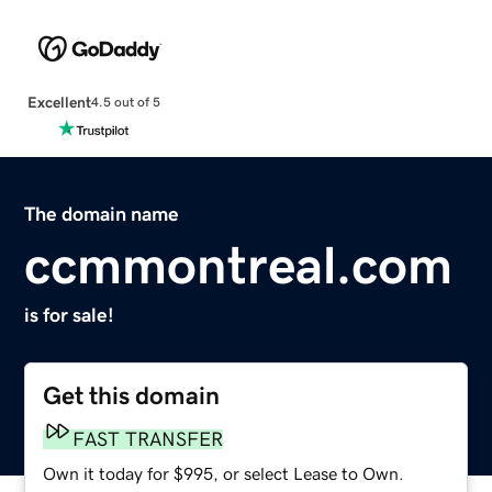
Excellent
4.5 out of 5
The domain name
ccmmontreal.com
is for sale!
Get this domain
FAST TRANSFER
Own it today for $995, or select Lease to Own.