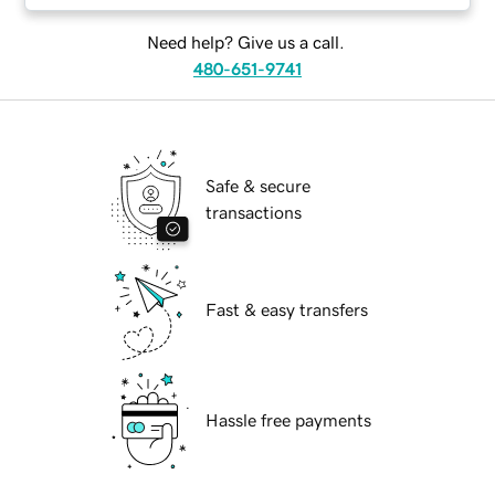
Need help? Give us a call.
480-651-9741
Safe & secure
transactions
Fast & easy transfers
Hassle free payments