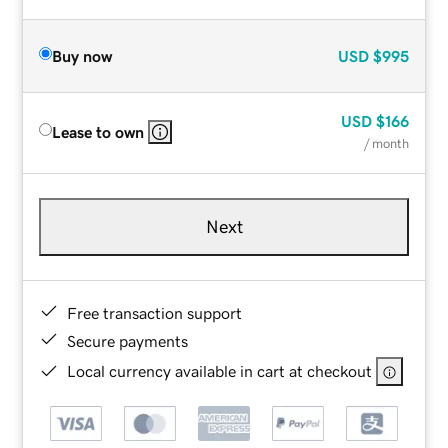
Buy now
USD
$995
USD
$166
Lease to own
/ month
Next
Free transaction support
Secure payments
Local currency available in cart at checkout