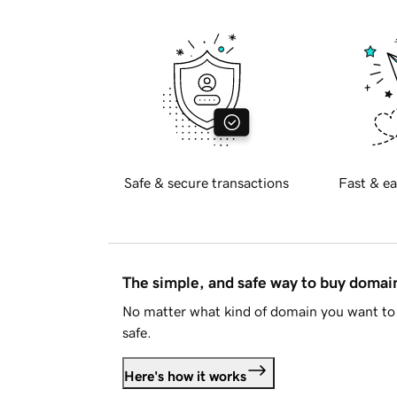
Safe & secure transactions
Fast & ea
The simple, and safe way to buy doma
No matter what kind of domain you want to 
safe.
Here's how it works