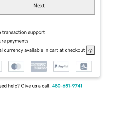
Next
e transaction support
ure payments
l currency available in cart at checkout
ed help? Give us a call.
480-651-9741