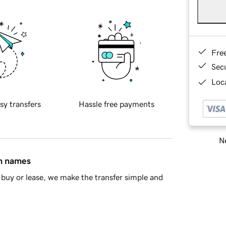
Fre
Sec
Loca
sy transfers
Hassle free payments
Ne
in names
buy or lease, we make the transfer simple and