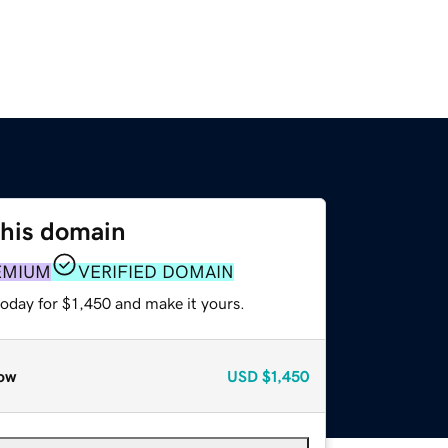
this domain
EMIUM
VERIFIED DOMAIN
today for $1,450 and make it yours.
ow
USD
$1,450