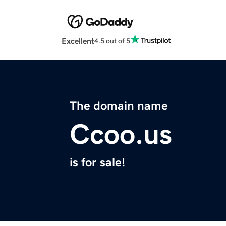
Excellent
4.5 out of 5
The domain name
Ccoo.us
is for sale!