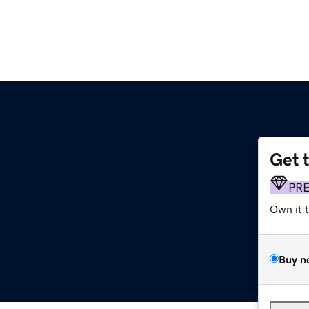
Get 
PR
Own it 
Buy n