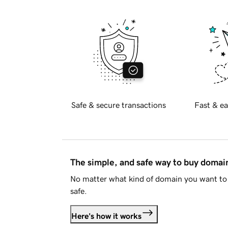
Safe & secure transactions
Fast & ea
The simple, and safe way to buy doma
No matter what kind of domain you want to 
safe.
Here's how it works