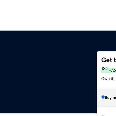
Get 
FA
Own it t
Buy n