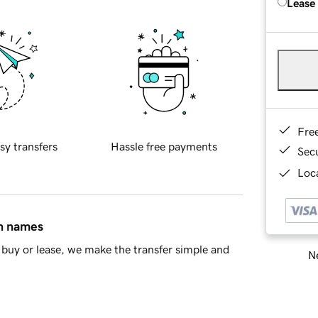
Lease
Fre
sy transfers
Hassle free payments
Sec
Loca
in names
buy or lease, we make the transfer simple and
Ne