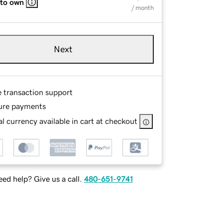
 to own
/ month
Next
e transaction support
ure payments
l currency available in cart at checkout
ed help? Give us a call.
480-651-9741