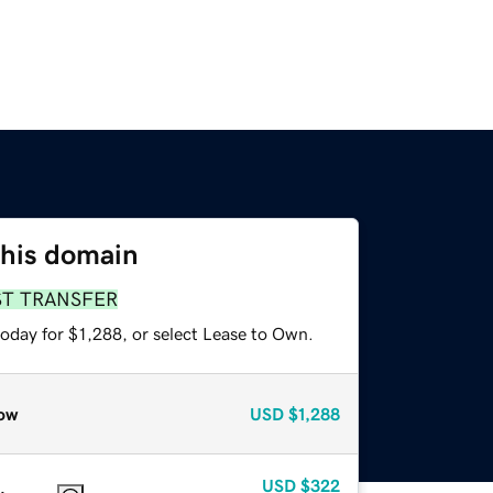
this domain
ST TRANSFER
oday for $1,288, or select Lease to Own.
ow
USD
$1,288
USD
$322