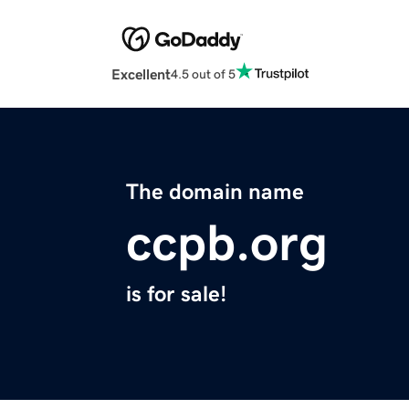
Excellent
4.5 out of 5
The domain name
ccpb.org
is for sale!