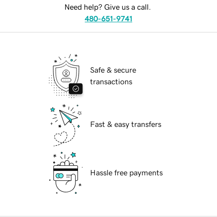
Need help? Give us a call.
480-651-9741
Safe & secure
transactions
Fast & easy transfers
Hassle free payments