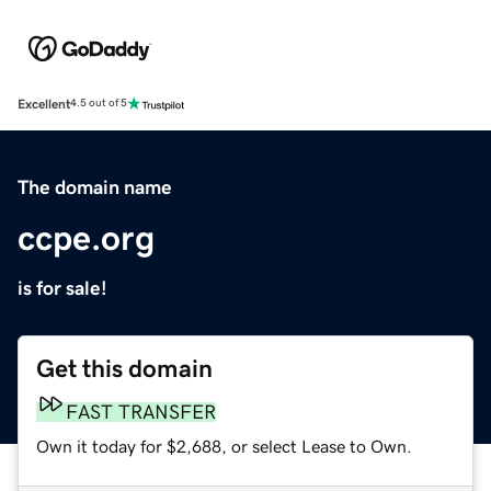
Excellent
4.5 out of 5
The domain name
ccpe.org
is for sale!
Get this domain
FAST TRANSFER
Own it today for $2,688, or select Lease to Own.