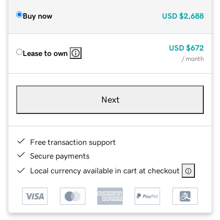
Buy now
USD
$2,688
USD
$672
Lease to own
/ month
Next
Free transaction support
Secure payments
Local currency available in cart at checkout