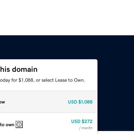
this domain
oday for $1,088, or select Lease to Own.
ow
USD
$1,088
USD
$272
 to own
/ month