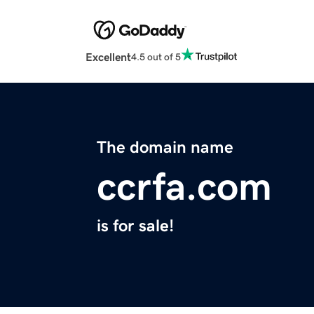
Excellent
4.5 out of 5
The domain name
ccrfa.com
is for sale!