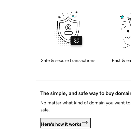
Safe & secure transactions
Fast & ea
The simple, and safe way to buy doma
No matter what kind of domain you want to 
safe.
Here's how it works