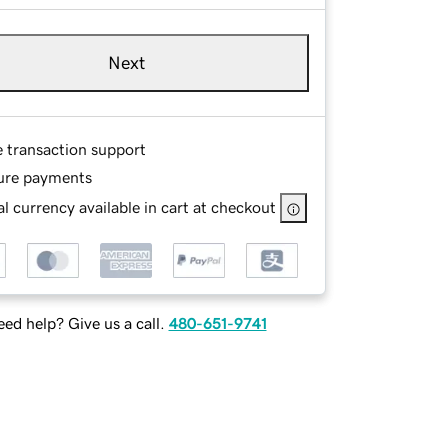
Next
e transaction support
ure payments
l currency available in cart at checkout
ed help? Give us a call.
480-651-9741