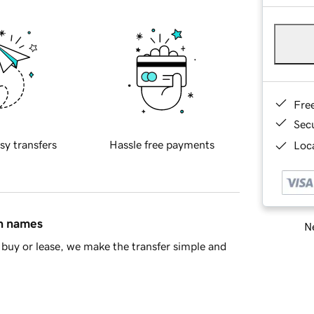
Fre
Sec
sy transfers
Hassle free payments
Loca
in names
Ne
buy or lease, we make the transfer simple and