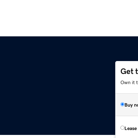
Get 
Own it t
Buy n
Lease