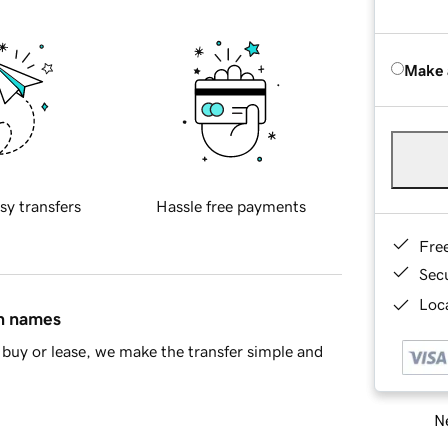
Make 
sy transfers
Hassle free payments
Fre
Sec
Loca
in names
buy or lease, we make the transfer simple and
Ne