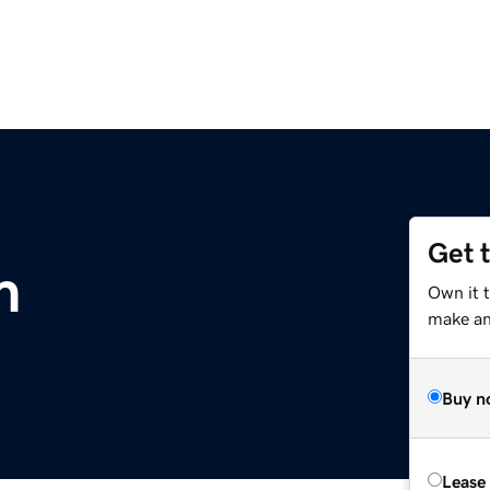
Get 
m
Own it 
make an 
Buy n
Lease