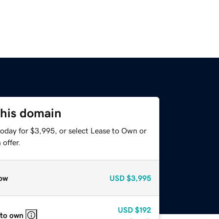
this domain
today for $3,995, or select Lease to Own or
offer.
ow
USD
$3,995
USD
$192
 to own