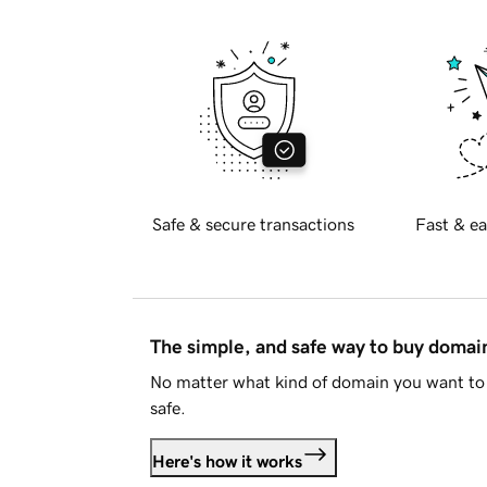
Safe & secure transactions
Fast & ea
The simple, and safe way to buy doma
No matter what kind of domain you want to 
safe.
Here's how it works