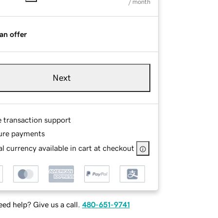
/ month
an offer
Next
e transaction support
ure payments
l currency available in cart at checkout
ed help? Give us a call.
480-651-9741