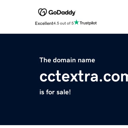
Excellent
4.5 out of 5
The domain name
cctextra.co
is for sale!