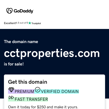
Excellent
4.5 out of 5
The domain name
cctproperties.com
is for sale!
Get this domain
PREMIUM
VERIFIED DOMAIN
FAST TRANSFER
Own it today for $250 and make it yours.