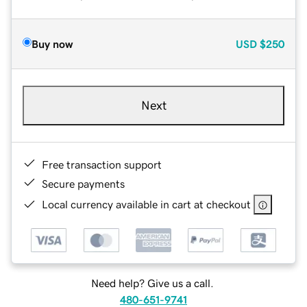
Buy now
USD
$250
Next
Free transaction support
Secure payments
Local currency available in cart at checkout
Need help? Give us a call.
480-651-9741