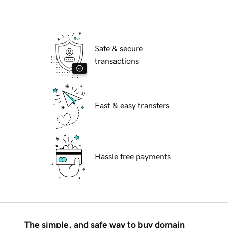
Safe & secure
transactions
Fast & easy transfers
Hassle free payments
The simple, and safe way to buy domain