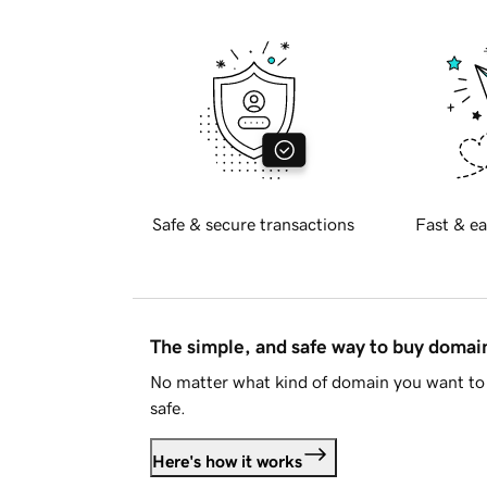
Safe & secure transactions
Fast & ea
The simple, and safe way to buy doma
No matter what kind of domain you want to 
safe.
Here's how it works