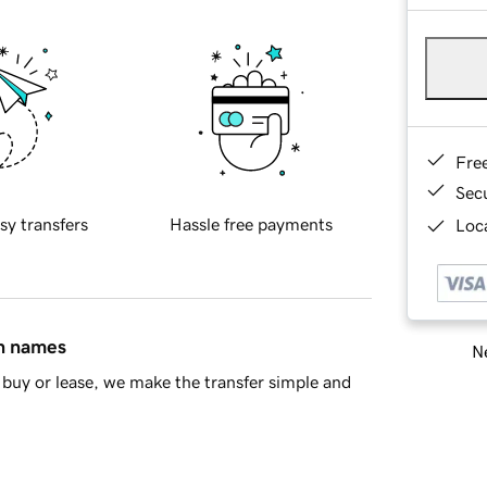
Fre
Sec
sy transfers
Hassle free payments
Loca
in names
Ne
buy or lease, we make the transfer simple and