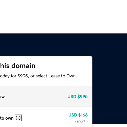
this domain
today for $995, or select Lease to Own.
ow
USD
$995
USD
$166
 to own
/ month