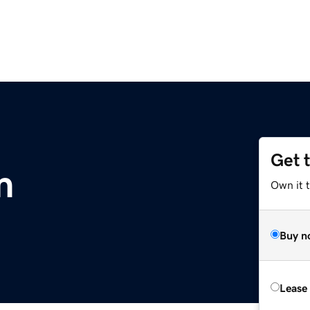
Get 
m
Own it 
Buy n
Lease