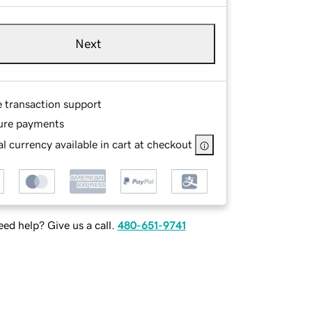
Next
e transaction support
ure payments
l currency available in cart at checkout
ed help? Give us a call.
480-651-9741