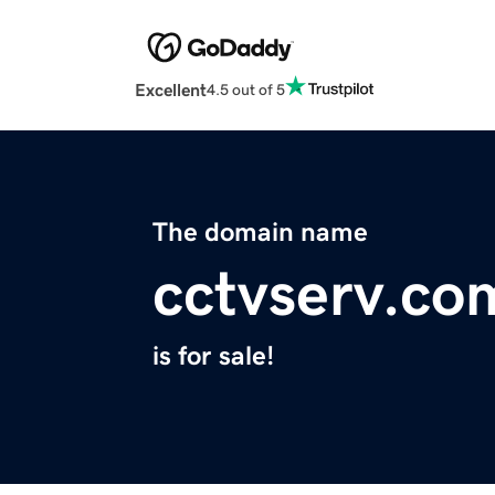
Excellent
4.5 out of 5
The domain name
cctvserv.co
is for sale!