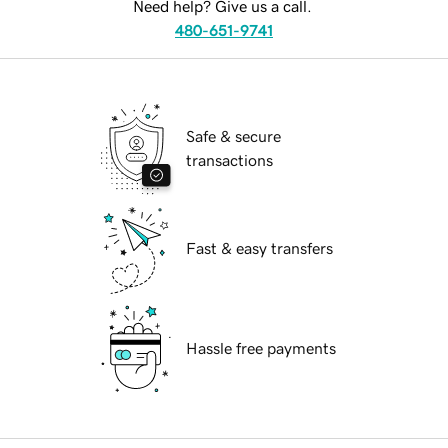
Need help? Give us a call.
480-651-9741
Safe & secure
transactions
Fast & easy transfers
Hassle free payments