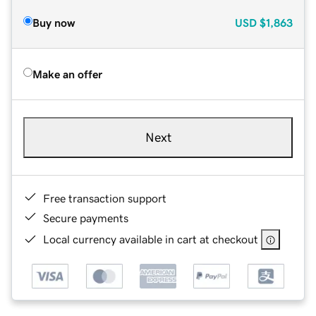
Buy now
USD
$1,863
Make an offer
Next
Free transaction support
Secure payments
Local currency available in cart at checkout