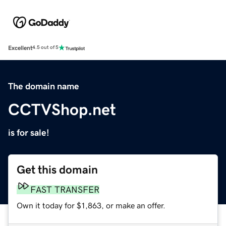
Excellent
4.5 out of 5
The domain name
CCTVShop.net
is for sale!
Get this domain
FAST TRANSFER
Own it today for $1,863, or make an offer.