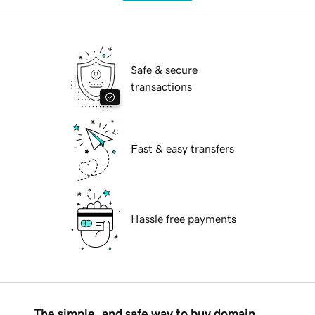
Safe & secure
transactions
Fast & easy transfers
Hassle free payments
The simple, and safe way to buy domain