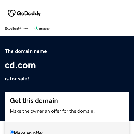
Excellent
4.5 out of 5
The domain name
cd.com
is for sale!
Get this domain
Make the owner an offer for the domain.
Make an offer