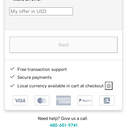
Next
Free transaction support
Secure payments
Local currency available in cart at checkout
Need help? Give us a call.
480-651-9741