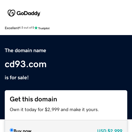
Excellent
4.5 out of 5
The domain name
cd93.com
is for sale!
Get this domain
Own it today for $2,999 and make it yours.
Buy now
USD
$2,999