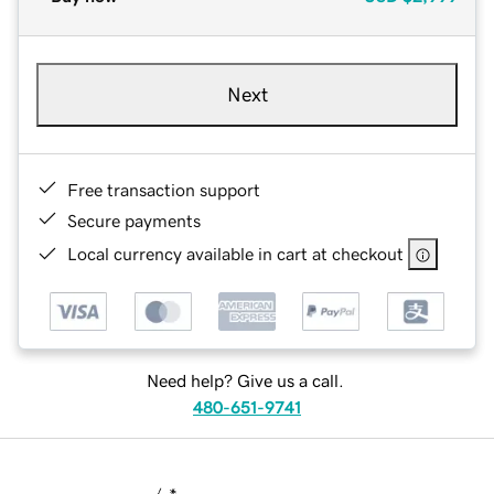
Next
Free transaction support
Secure payments
Local currency available in cart at checkout
Need help? Give us a call.
480-651-9741