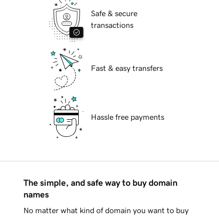
Safe & secure
transactions
Fast & easy transfers
Hassle free payments
The simple, and safe way to buy domain
names
No matter what kind of domain you want to buy