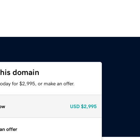
this domain
oday for $2,995, or make an offer.
ow
USD
$2,995
an offer