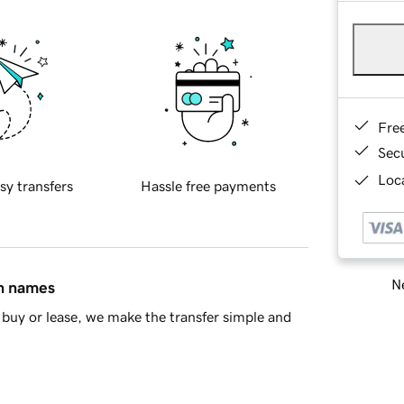
Fre
Sec
Loca
sy transfers
Hassle free payments
Ne
in names
buy or lease, we make the transfer simple and