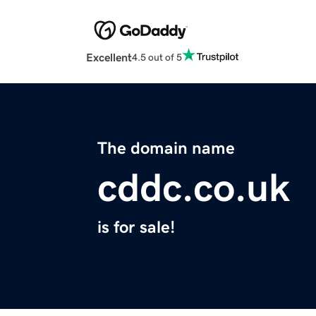
Excellent
4.5 out of 5
The domain name
cddc.co.uk
is for sale!