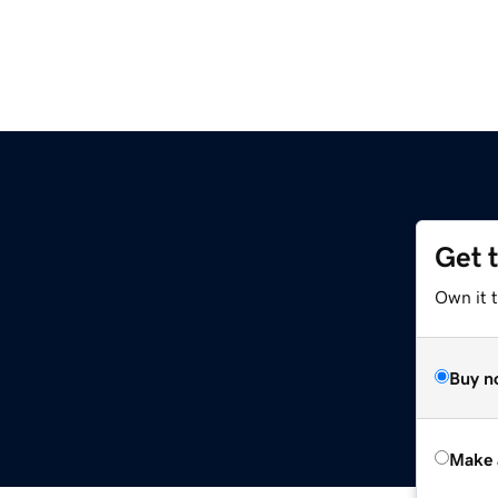
Get 
Own it t
Buy n
Make 