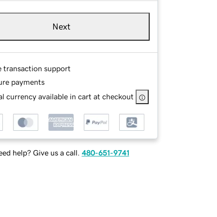
Next
e transaction support
ure payments
l currency available in cart at checkout
ed help? Give us a call.
480-651-9741