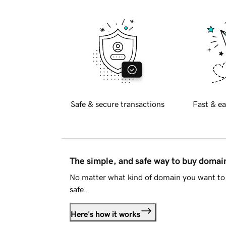
Safe & secure transactions
Fast & ea
The simple, and safe way to buy doma
No matter what kind of domain you want to 
safe.
Here's how it works