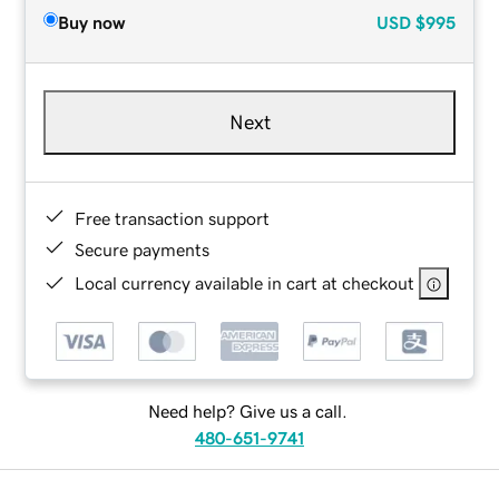
Buy now
USD
$995
Next
Free transaction support
Secure payments
Local currency available in cart at checkout
Need help? Give us a call.
480-651-9741