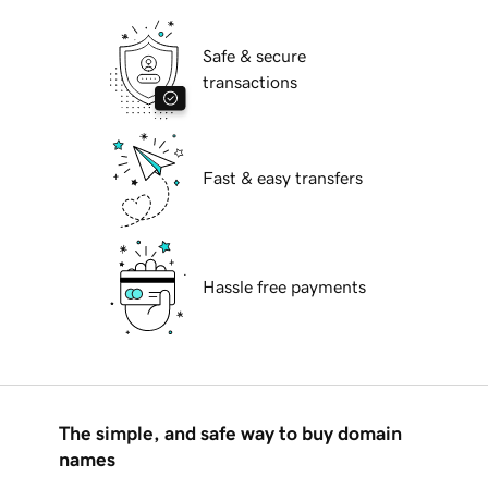
Safe & secure
transactions
Fast & easy transfers
Hassle free payments
The simple, and safe way to buy domain
names