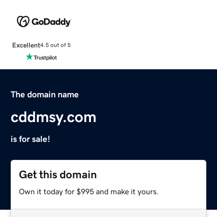
Excellent
4.5 out of 5
The domain name
cddmsy.com
is for sale!
Get this domain
Own it today for $995 and make it yours.