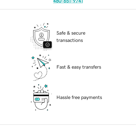
480-651-9741
Safe & secure
transactions
Fast & easy transfers
Hassle free payments