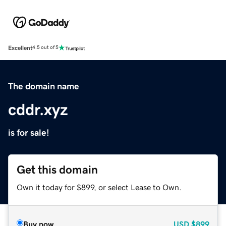
Excellent
4.5 out of 5
The domain name
cddr.xyz
is for sale!
Get this domain
Own it today for $899, or select Lease to Own.
Buy now
USD
$899