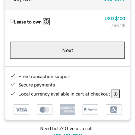
USD
$100
Lease to own
/ month
Next
Free transaction support
Secure payments
Local currency available in cart at checkout
Need help? Give us a call.