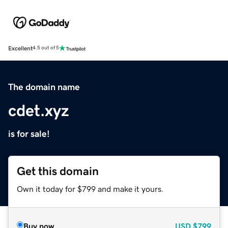
Excellent
4.5 out of 5
The domain name
cdet.xyz
is for sale!
Get this domain
Own it today for $799 and make it yours.
Buy now
USD
$799