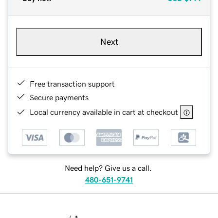
Next
Free transaction support
Secure payments
Local currency available in cart at checkout
Need help? Give us a call.
480-651-9741