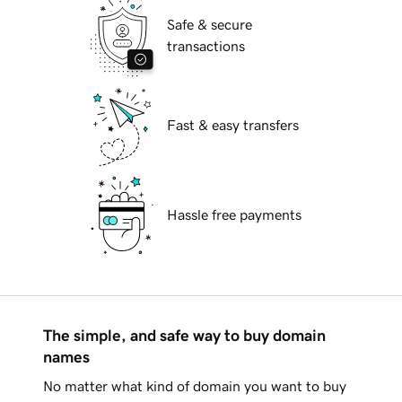
Safe & secure
transactions
Fast & easy transfers
Hassle free payments
The simple, and safe way to buy domain
names
No matter what kind of domain you want to buy