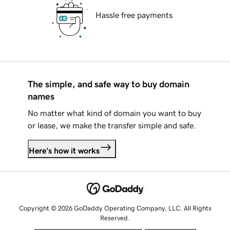
Hassle free payments
The simple, and safe way to buy domain
names
No matter what kind of domain you want to buy
or lease, we make the transfer simple and safe.
Here's how it works
Copyright © 2026 GoDaddy Operating Company, LLC. All Rights
Reserved.