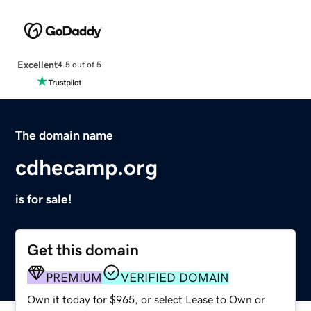
Excellent
4.5 out of 5
The domain name
cdhecamp.org
is for sale!
Get this domain
PREMIUM
VERIFIED DOMAIN
Own it today for $965, or select Lease to Own or