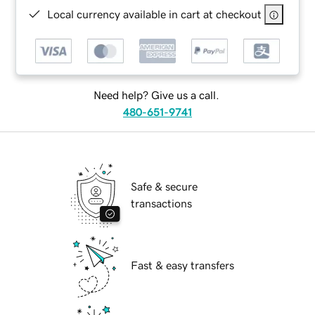
Local currency available in cart at checkout
Need help? Give us a call.
480-651-9741
Safe & secure
transactions
Fast & easy transfers