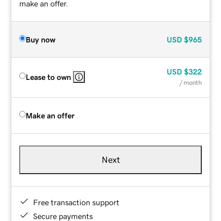
make an offer.
Buy now
USD
$965
USD
$322
Lease to own
/ month
Make an offer
Next
Free transaction support
Secure payments