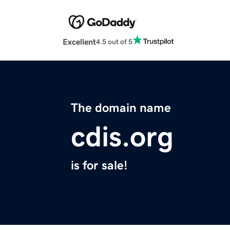
Excellent
4.5 out of 5
The domain name
cdis.org
is for sale!