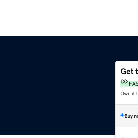
Get 
FA
Own it t
Buy n