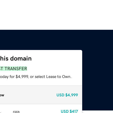
this domain
ST TRANSFER
oday for $4,999, or select Lease to Own.
ow
USD
$4,999
USD
$417