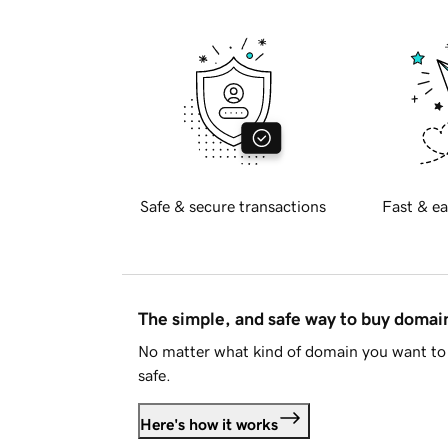
Safe & secure transactions
Fast & ea
The simple, and safe way to buy doma
No matter what kind of domain you want to 
safe.
Here's how it works