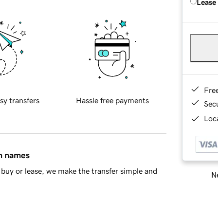
Lease
Fre
sy transfers
Hassle free payments
Sec
Loca
in names
buy or lease, we make the transfer simple and
Ne