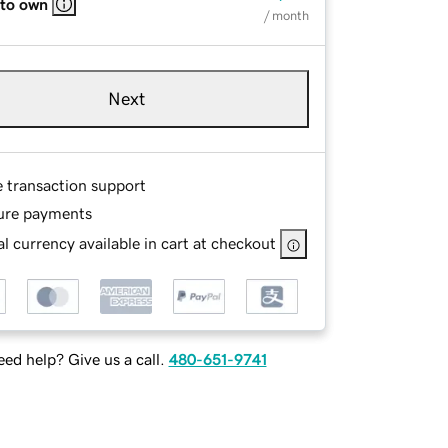
 to own
/ month
Next
e transaction support
ure payments
l currency available in cart at checkout
ed help? Give us a call.
480-651-9741