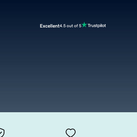
Excellent
4.5 out of 5