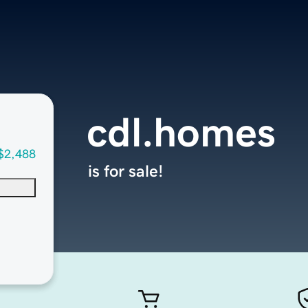
cdl.homes
$2,488
is for sale!