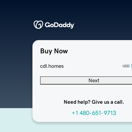
Buy Now
cdl.homes
USD
Next
Need help? Give us a call.
+1 480-651-9713