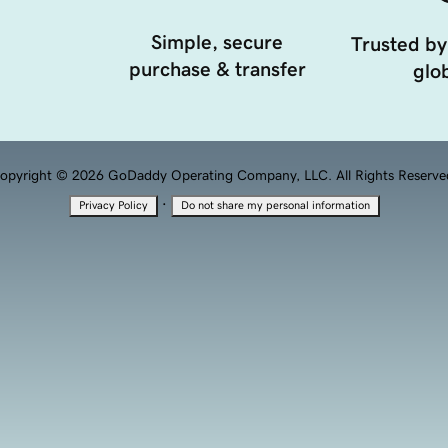
Simple, secure
Trusted by
purchase & transfer
glob
opyright © 2026 GoDaddy Operating Company, LLC. All Rights Reserve
·
Privacy Policy
Do not share my personal information