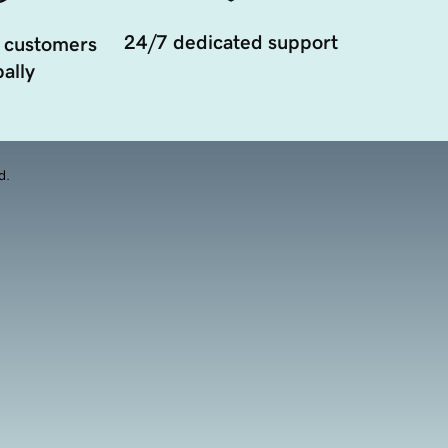
24/7 dedicated support
 customers
ally
d.