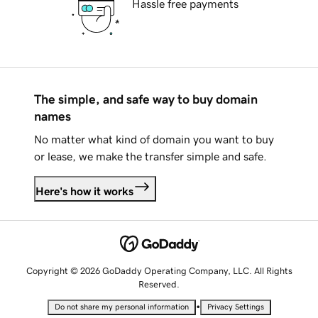
Hassle free payments
The simple, and safe way to buy domain
names
No matter what kind of domain you want to buy
or lease, we make the transfer simple and safe.
Here's how it works
Copyright © 2026 GoDaddy Operating Company, LLC. All Rights
Reserved.
•
Do not share my personal information
Privacy Settings