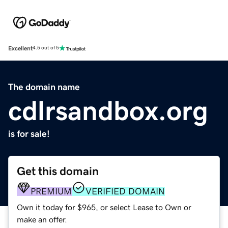
Excellent
4.5 out of 5
The domain name
cdlrsandbox.org
is for sale!
Get this domain
PREMIUM
VERIFIED DOMAIN
Own it today for $965, or select Lease to Own or
make an offer.