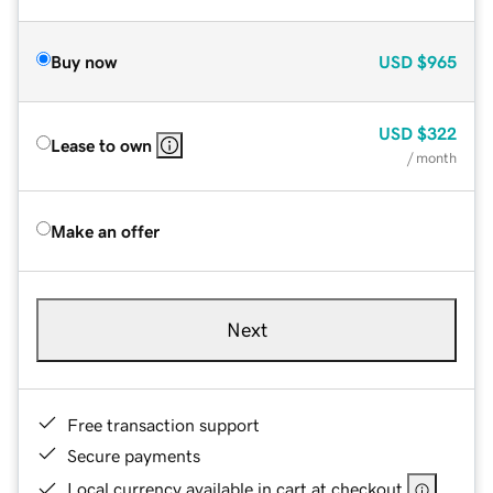
Buy now
USD
$965
USD
$322
Lease to own
/ month
Make an offer
Next
Free transaction support
Secure payments
Local currency available in cart at checkout