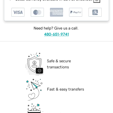
Need help? Give us a call.
480-651-9741
Safe & secure
transactions
Fast & easy transfers