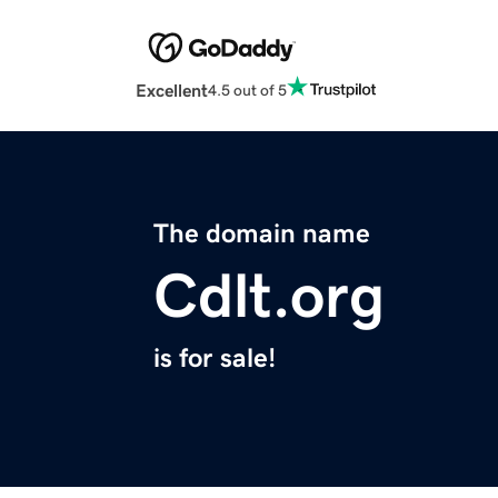
Excellent
4.5 out of 5
The domain name
Cdlt.org
is for sale!