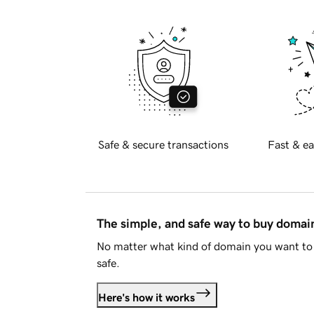
Safe & secure transactions
Fast & ea
The simple, and safe way to buy doma
No matter what kind of domain you want to 
safe.
Here's how it works