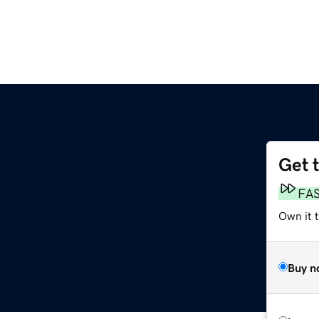
Get 
FA
Own it 
Buy n