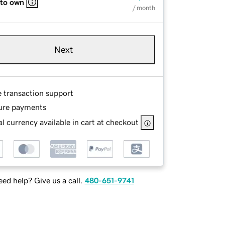
 to own
/ month
Next
e transaction support
ure payments
l currency available in cart at checkout
ed help? Give us a call.
480-651-9741