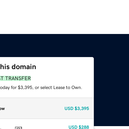
this domain
ST TRANSFER
today for $3,395, or select Lease to Own.
ow
USD
$3,395
USD
$288