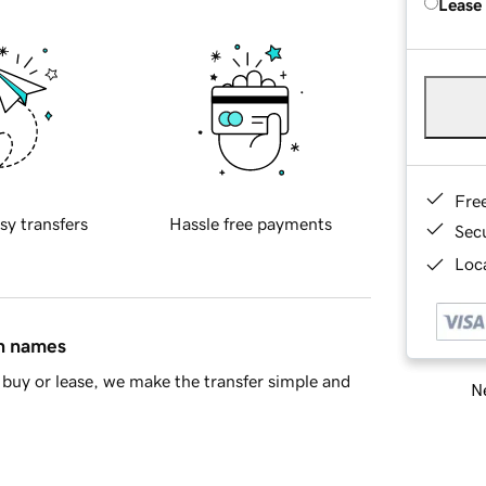
Lease
Fre
sy transfers
Hassle free payments
Sec
Loca
in names
buy or lease, we make the transfer simple and
Ne