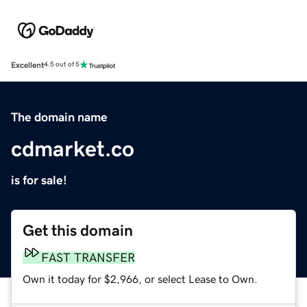
Excellent
4.5 out of 5
The domain name
cdmarket.co
is for sale!
Get this domain
FAST TRANSFER
Own it today for $2,966, or select Lease to Own.