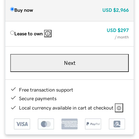
Buy now
USD
$2,966
USD
$297
Lease to own
/ month
Next
Free transaction support
Secure payments
Local currency available in cart at checkout