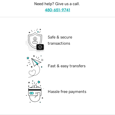
Need help? Give us a call.
480-651-9741
Safe & secure
transactions
Fast & easy transfers
Hassle free payments