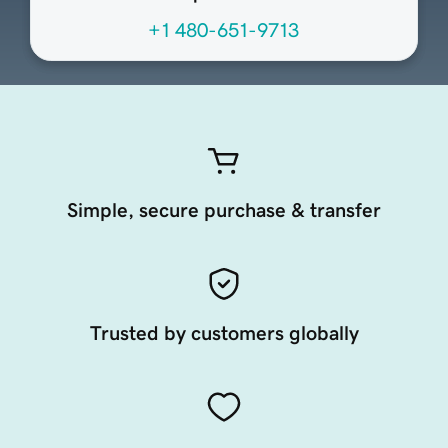
+1 480-651-9713
Simple, secure purchase & transfer
Trusted by customers globally