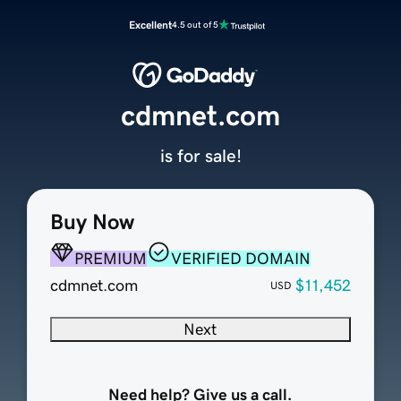
Excellent
4.5 out of 5
cdmnet.com
is for sale!
Buy Now
PREMIUM
VERIFIED DOMAIN
cdmnet.com
$11,452
USD
Next
Need help? Give us a call.