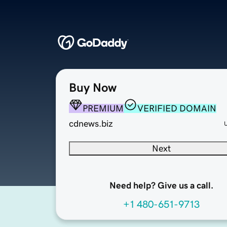
Buy Now
PREMIUM
VERIFIED DOMAIN
cdnews.biz
Next
Need help? Give us a call.
+1 480-651-9713