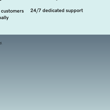
24/7 dedicated support
 customers
ally
d.