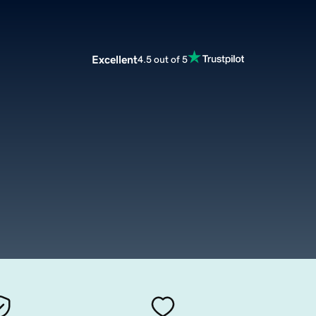
Excellent
4.5 out of 5