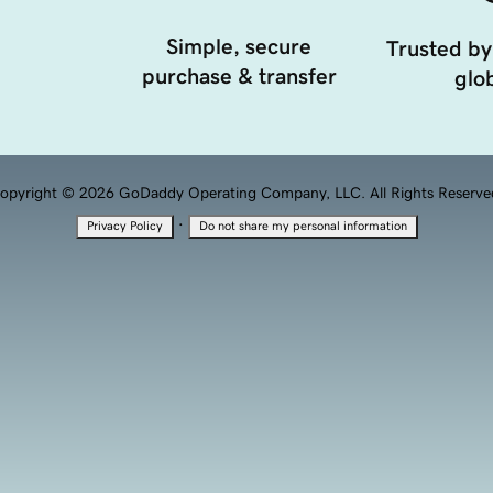
Simple, secure
Trusted by
purchase & transfer
glob
opyright © 2026 GoDaddy Operating Company, LLC. All Rights Reserve
·
Privacy Policy
Do not share my personal information