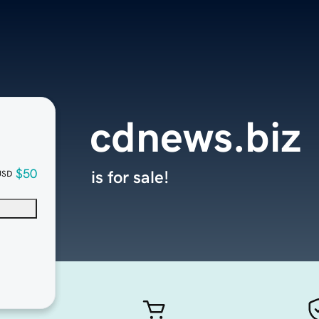
cdnews.biz
$50
is for sale!
USD