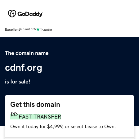
Excellent
4.5 out of 5
The domain name
cdnf.org
is for sale!
Get this domain
FAST TRANSFER
Own it today for $4,999, or select Lease to Own.