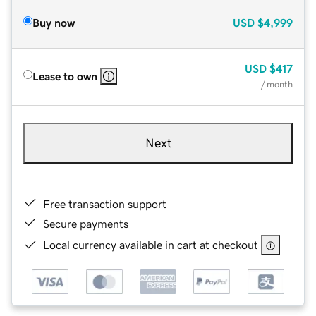
Buy now
USD
$4,999
USD
$417
Lease to own
/ month
Next
Free transaction support
Secure payments
Local currency available in cart at checkout