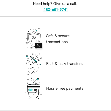
Need help? Give us a call.
480-651-9741
Safe & secure
transactions
Fast & easy transfers
Hassle free payments