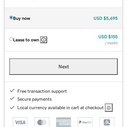
Buy now
USD
$5,695
USD
$155
Lease to own
/ month
Next
Free transaction support
Secure payments
Local currency available in cart at checkout