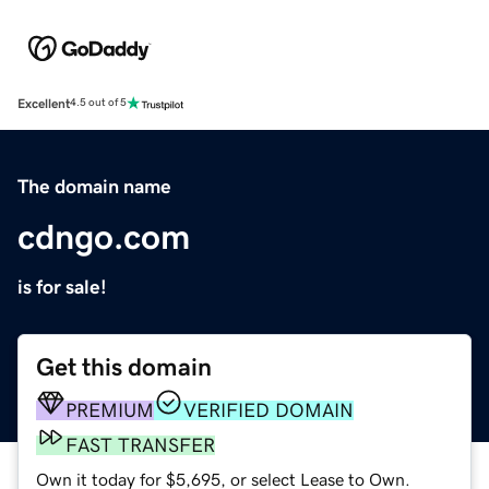
Excellent
4.5 out of 5
The domain name
cdngo.com
is for sale!
Get this domain
PREMIUM
VERIFIED DOMAIN
FAST TRANSFER
Own it today for $5,695, or select Lease to Own.