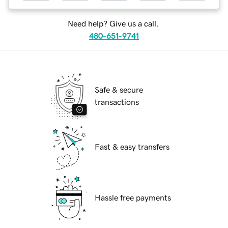
Need help? Give us a call.
480-651-9741
Safe & secure
transactions
Fast & easy transfers
Hassle free payments