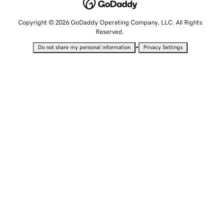
Copyright © 2026 GoDaddy Operating Company, LLC. All Rights
Reserved.
•
Do not share my personal information
Privacy Settings