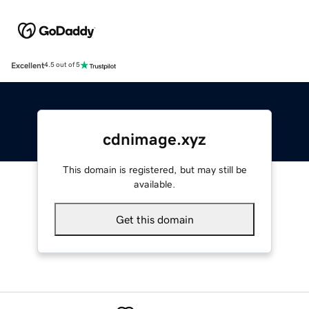
Excellent
4.5 out of 5
cdnimage.xyz
This domain is registered, but may still be
available.
Get this domain