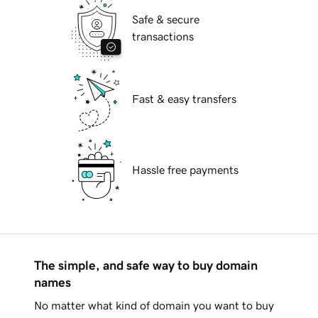
Safe & secure
transactions
Fast & easy transfers
Hassle free payments
The simple, and safe way to buy domain
names
No matter what kind of domain you want to buy