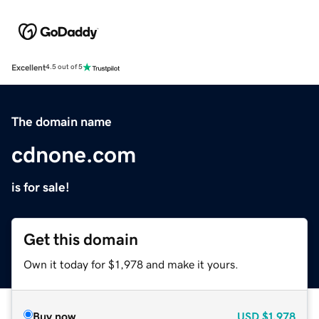
Excellent
4.5 out of 5
The domain name
cdnone.com
is for sale!
Get this domain
Own it today for $1,978 and make it yours.
Buy now
USD
$1,978