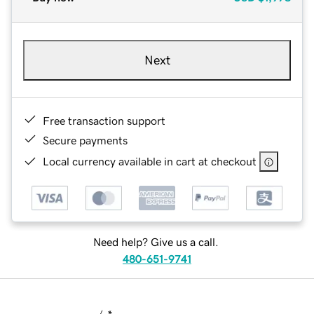
Next
Free transaction support
Secure payments
Local currency available in cart at checkout
Need help? Give us a call.
480-651-9741