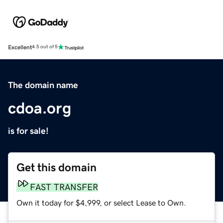
Excellent
4.5 out of 5
The domain name
cdoa.org
is for sale!
Get this domain
FAST TRANSFER
Own it today for $4,999, or select Lease to Own.