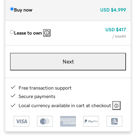
Buy now
USD
$4,999
USD
$417
Lease to own
/ month
Next
Free transaction support
Secure payments
Local currency available in cart at checkout