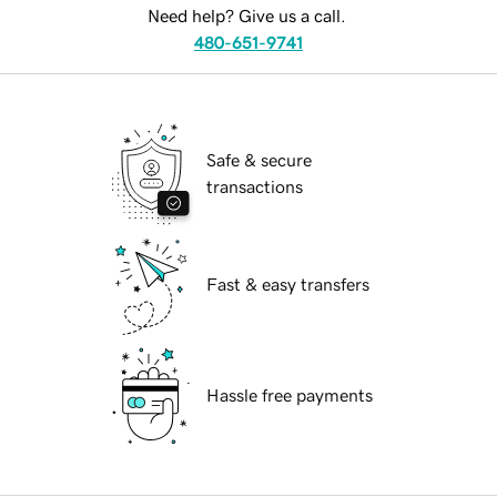
Need help? Give us a call.
480-651-9741
Safe & secure
transactions
Fast & easy transfers
Hassle free payments