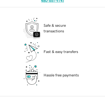
480-651-9741
Safe & secure
transactions
Fast & easy transfers
Hassle free payments