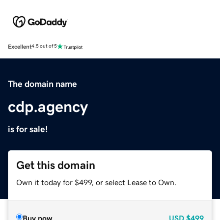
Excellent
4.5 out of 5
The domain name
cdp.agency
is for sale!
Get this domain
Own it today for $499, or select Lease to Own.
Buy now
USD
$499