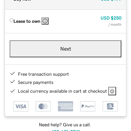
USD
$250
Lease to own
/ month
Next
Free transaction support
Secure payments
Local currency available in cart at checkout
Need help? Give us a call.