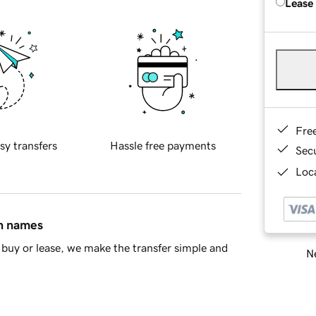
Lease
Fre
sy transfers
Hassle free payments
Sec
Loca
in names
buy or lease, we make the transfer simple and
Ne