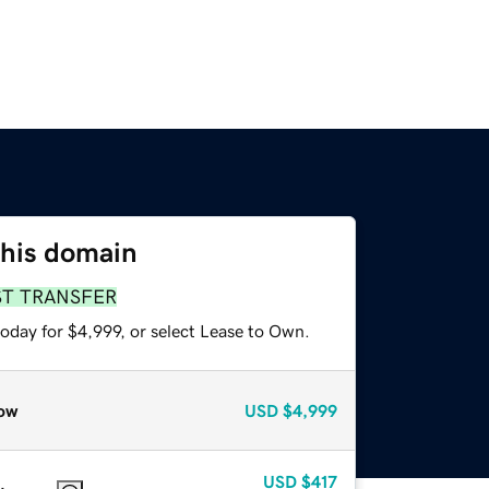
this domain
ST TRANSFER
oday for $4,999, or select Lease to Own.
ow
USD
$4,999
USD
$417