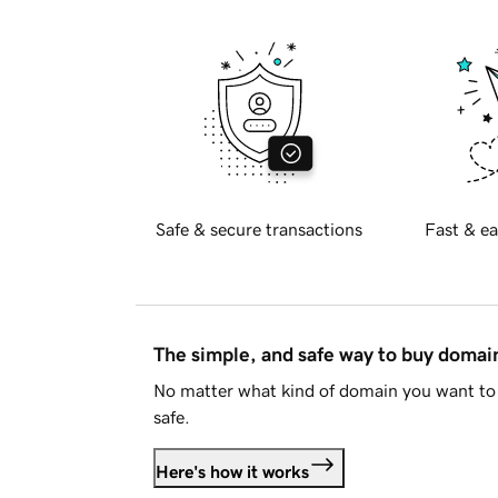
Safe & secure transactions
Fast & ea
The simple, and safe way to buy doma
No matter what kind of domain you want to 
safe.
Here's how it works