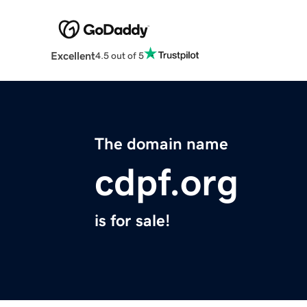
Excellent
4.5 out of 5
The domain name
cdpf.org
is for sale!