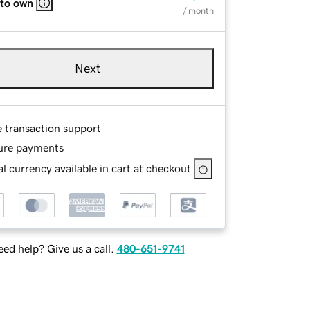
 to own
/ month
Next
e transaction support
ure payments
l currency available in cart at checkout
ed help? Give us a call.
480-651-9741