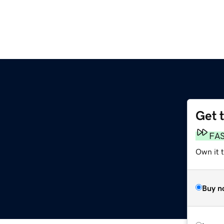
Get 
FA
Own it t
Buy n