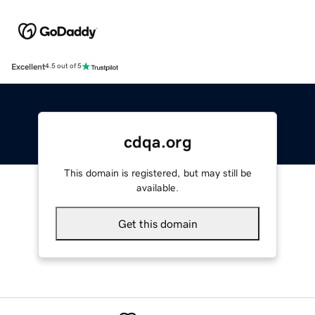
Excellent
4.5 out of 5
cdqa.org
This domain is registered, but may still be
available.
Get this domain