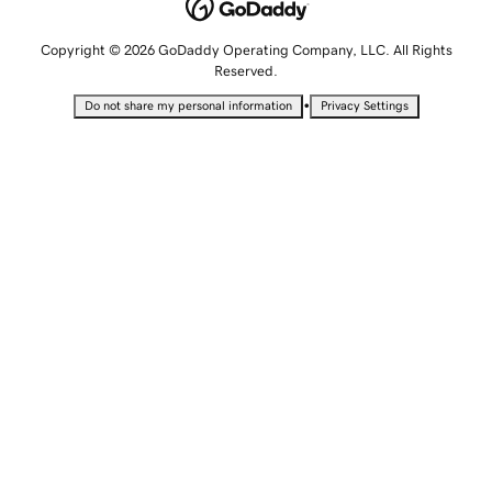
Copyright © 2026 GoDaddy Operating Company, LLC. All Rights
Reserved.
•
Do not share my personal information
Privacy Settings