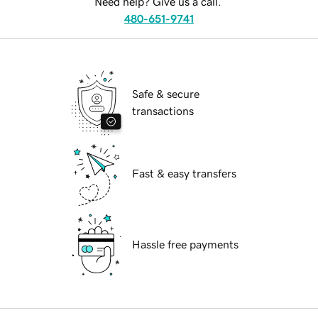
Need help? Give us a call.
480-651-9741
Safe & secure
transactions
Fast & easy transfers
Hassle free payments