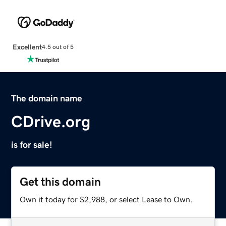
Excellent
4.5 out of 5
The domain name
CDrive.org
is for sale!
Get this domain
Own it today for $2,988, or select Lease to Own.