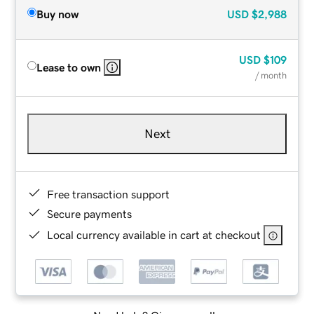
Buy now
USD
$2,988
USD
$109
Lease to own
/ month
Next
Free transaction support
Secure payments
Local currency available in cart at checkout