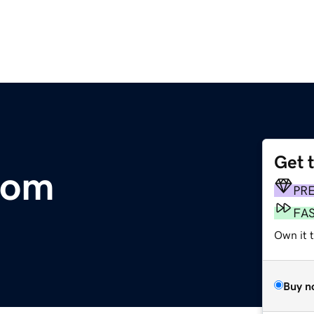
Get 
com
PR
FA
Own it t
Buy n