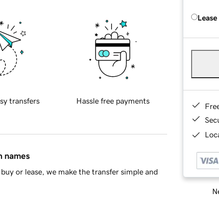
Lease
sy transfers
Hassle free payments
Fre
Sec
Loca
in names
buy or lease, we make the transfer simple and
Ne