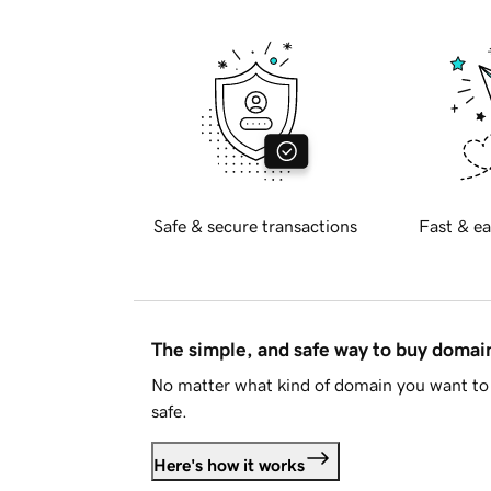
Safe & secure transactions
Fast & ea
The simple, and safe way to buy doma
No matter what kind of domain you want to 
safe.
Here's how it works