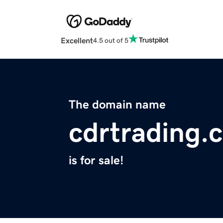
Excellent
4.5 out of 5
The domain name
cdrtrading.
is for sale!