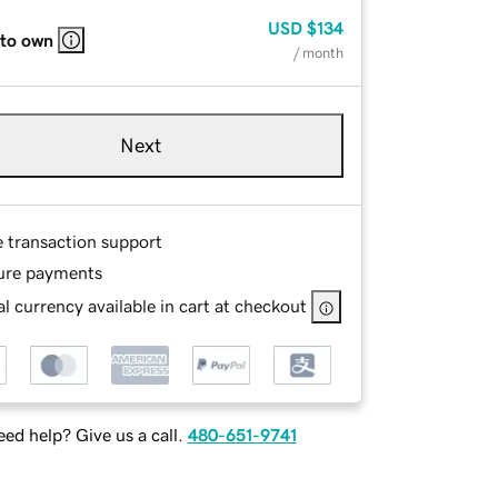
USD
$134
 to own
/ month
Next
e transaction support
ure payments
l currency available in cart at checkout
ed help? Give us a call.
480-651-9741