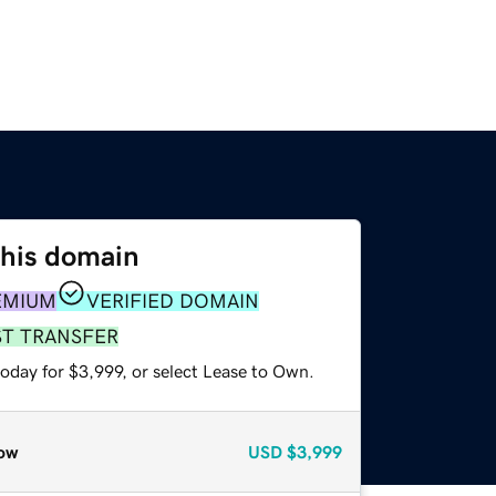
this domain
EMIUM
VERIFIED DOMAIN
ST TRANSFER
oday for $3,999, or select Lease to Own.
ow
USD
$3,999