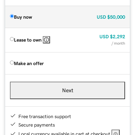
Buy now
USD
$50,000
USD
$2,292
Lease to own
/ month
Make an offer
Next
Free transaction support
Secure payments
Local currency available in cart at checkout