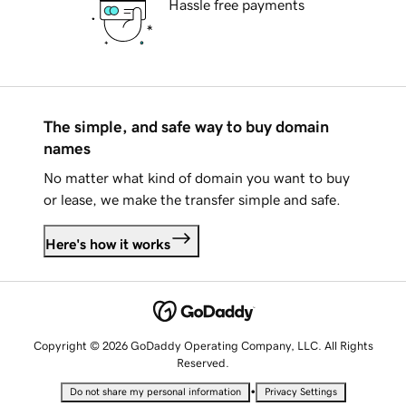
Hassle free payments
The simple, and safe way to buy domain
names
No matter what kind of domain you want to buy
or lease, we make the transfer simple and safe.
Here's how it works
Copyright © 2026 GoDaddy Operating Company, LLC. All Rights
Reserved.
•
Do not share my personal information
Privacy Settings