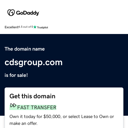
Excellent
4.5 out of 5
The domain name
cdsgroup.com
is for sale!
Get this domain
FAST TRANSFER
Own it today for $50,000, or select Lease to Own or
make an offer.