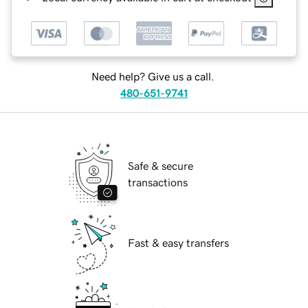
Need help? Give us a call.
480-651-9741
Safe & secure
transactions
Fast & easy transfers