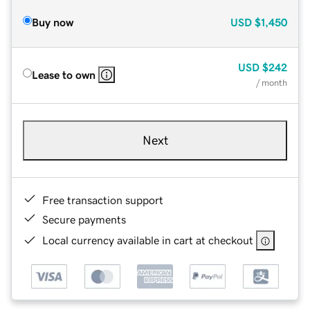
Buy now
USD
$1,450
USD
$242
Lease to own
/ month
Next
Free transaction support
Secure payments
Local currency available in cart at checkout