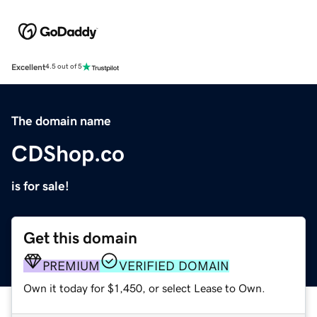
Excellent
4.5 out of 5
The domain name
CDShop.co
is for sale!
Get this domain
PREMIUM
VERIFIED DOMAIN
Own it today for $1,450, or select Lease to Own.