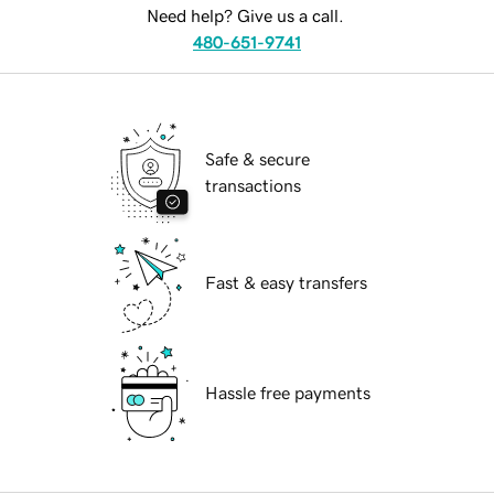
Need help? Give us a call.
480-651-9741
Safe & secure
transactions
Fast & easy transfers
Hassle free payments