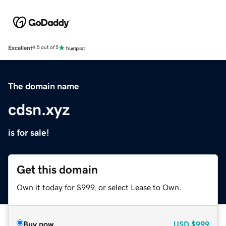
Excellent
4.5 out of 5
The domain name
cdsn.xyz
is for sale!
Get this domain
Own it today for $999, or select Lease to Own.
Buy now
USD
$999