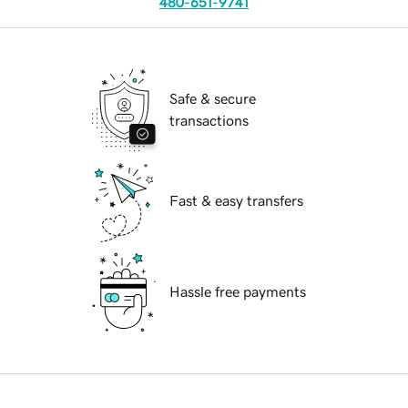
480-651-9741
Safe & secure
transactions
Fast & easy transfers
Hassle free payments