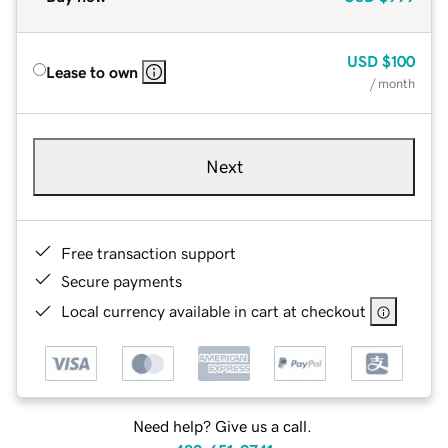
USD
$100
Lease to own
/ month
Next
Free transaction support
Secure payments
Local currency available in cart at checkout
Need help? Give us a call.