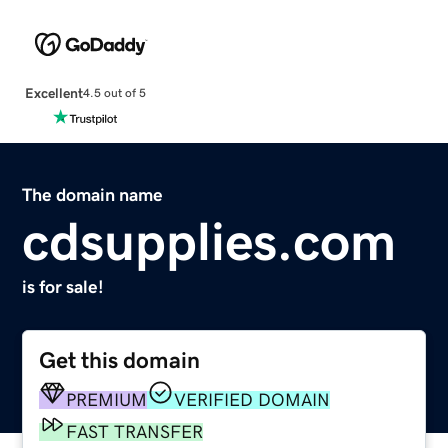
Excellent
4.5 out of 5
The domain name
cdsupplies.com
is for sale!
Get this domain
PREMIUM
VERIFIED DOMAIN
FAST TRANSFER