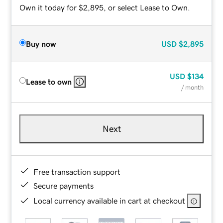
Own it today for $2,895, or select Lease to Own.
Buy now
USD
$2,895
USD
$134
Lease to own
/ month
Next
Free transaction support
Secure payments
Local currency available in cart at checkout