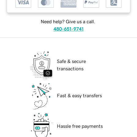
Need help? Give us a call.
480-651-9741
Safe & secure
transactions
Fast & easy transfers
Hassle free payments