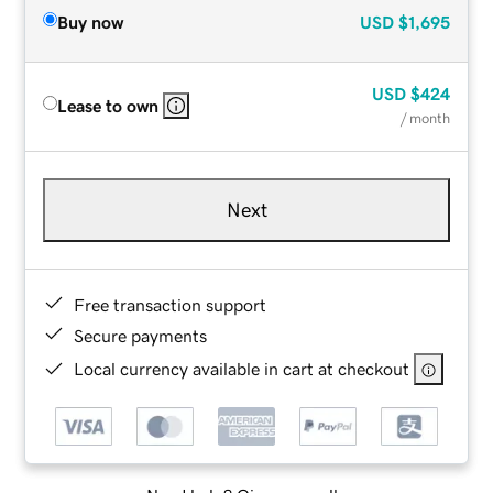
Buy now
USD
$1,695
USD
$424
Lease to own
/ month
Next
Free transaction support
Secure payments
Local currency available in cart at checkout