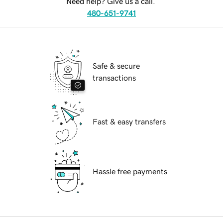
Need help? Give us a call.
480-651-9741
Safe & secure
transactions
Fast & easy transfers
Hassle free payments