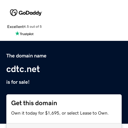
Excellent
4.5 out of 5
The domain name
cdtc.net
is for sale!
Get this domain
Own it today for $1,695, or select Lease to Own.