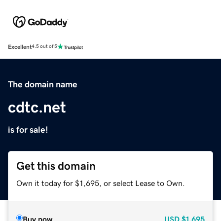
Excellent
4.5 out of 5
The domain name
cdtc.net
is for sale!
Get this domain
Own it today for $1,695, or select Lease to Own.
Buy now
USD
$1,695