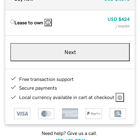
USD
$424
Lease to own
/ month
Next
Free transaction support
Secure payments
Local currency available in cart at checkout
Need help? Give us a call.