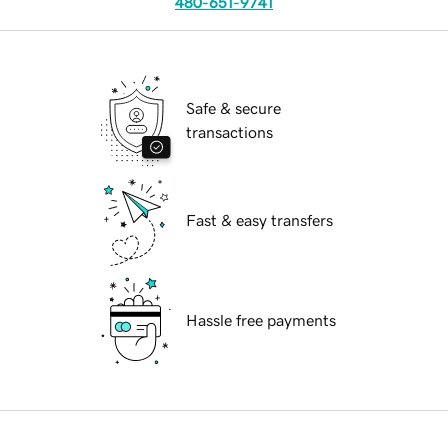
480-651-9741
Safe & secure
transactions
Fast & easy transfers
Hassle free payments