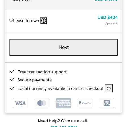
USD
$424
Lease to own
/ month
Next
Free transaction support
Secure payments
Local currency available in cart at checkout
Need help? Give us a call.