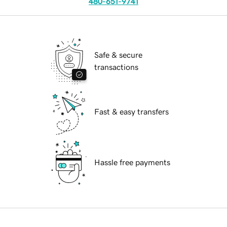
480-651-9741
Safe & secure
transactions
Fast & easy transfers
Hassle free payments