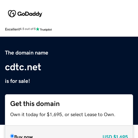
Excellent
4.5 out of 5
The domain name
cdtc.net
is for sale!
Get this domain
Own it today for $1,695, or select Lease to Own.
Buy now
USD
$1,695