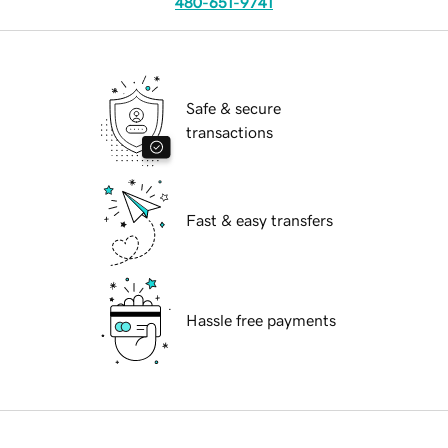
480-651-9741
Safe & secure
transactions
Fast & easy transfers
Hassle free payments