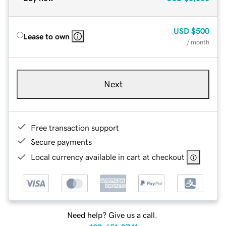
USD
$500
Lease to own
/ month
Next
Free transaction support
Secure payments
Local currency available in cart at checkout
Need help? Give us a call.