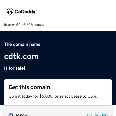
Excellent
4.5 out of 5
The domain name
cdtk.com
is for sale!
Get this domain
Own it today for $6,000, or select Lease to Own.
Buy now
USD
$6,000