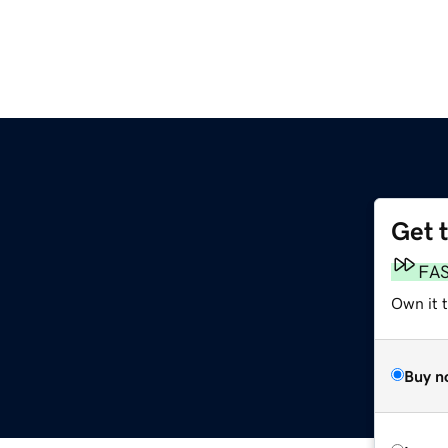
Get 
FA
Own it 
Buy n