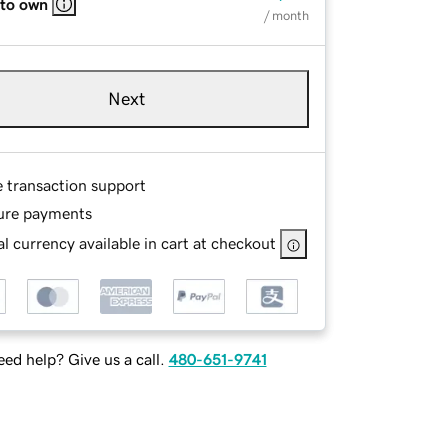
 to own
/ month
Next
e transaction support
ure payments
l currency available in cart at checkout
ed help? Give us a call.
480-651-9741