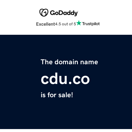
Excellent
4.5 out of 5
The domain name
cdu.co
is for sale!