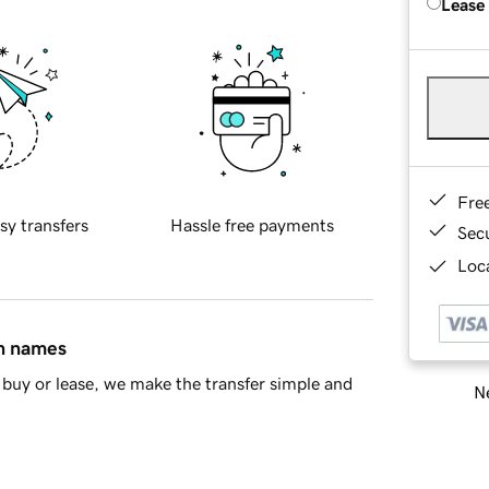
Lease
Fre
sy transfers
Hassle free payments
Sec
Loca
in names
buy or lease, we make the transfer simple and
Ne