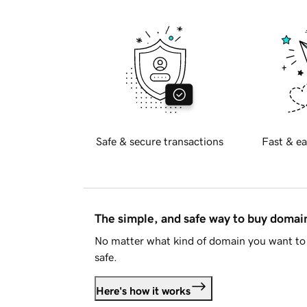
Safe & secure transactions
Fast & ea
The simple, and safe way to buy doma
No matter what kind of domain you want to 
safe.
Here's how it works