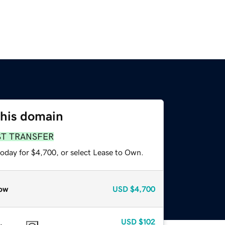
this domain
ST TRANSFER
today for $4,700, or select Lease to Own.
ow
USD
$4,700
USD
$102