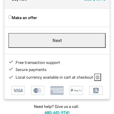
Make an offer
Next
Free transaction support
Secure payments
Local currency available in cart at checkout
Need help? Give us a call.
480-651-9741