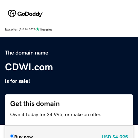
Excellent
4.5 out of 5
The domain name
CDWI.com
is for sale!
Get this domain
Own it today for $4,995, or make an offer.
Buy now
USD
$4,995