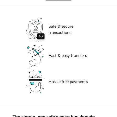
Safe & secure
transactions
Fast & easy transfers
Hassle free payments
The simple, and safe way to buy domain