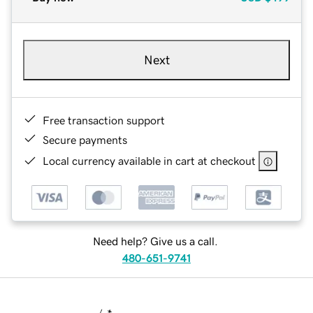
Next
Free transaction support
Secure payments
Local currency available in cart at checkout
Need help? Give us a call.
480-651-9741