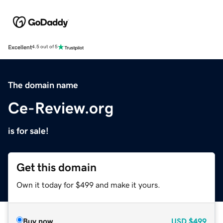
Excellent
4.5 out of 5
The domain name
Ce-Review.org
is for sale!
Get this domain
Own it today for $499 and make it yours.
Buy now
USD
$499