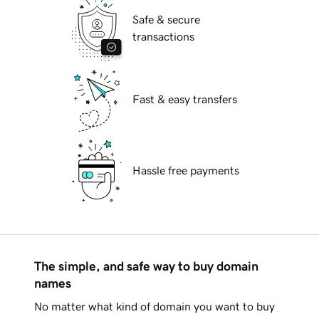
Safe & secure
transactions
Fast & easy transfers
Hassle free payments
The simple, and safe way to buy domain
names
No matter what kind of domain you want to buy