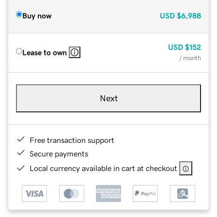
Buy now
USD
$6,988
USD
$152
Lease to own
/ month
Next
Free transaction support
Secure payments
Local currency available in cart at checkout