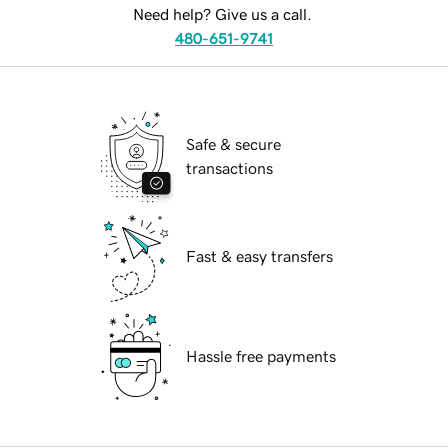
Need help? Give us a call.
480-651-9741
Safe & secure
transactions
Fast & easy transfers
Hassle free payments