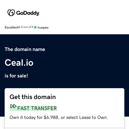
Excellent
4.5 out of 5
The domain name
Ceal.io
is for sale!
Get this domain
FAST TRANSFER
Own it today for $6,988, or select Lease to Own.