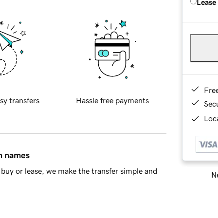
Lease
Fre
sy transfers
Hassle free payments
Sec
Loca
in names
buy or lease, we make the transfer simple and
Ne