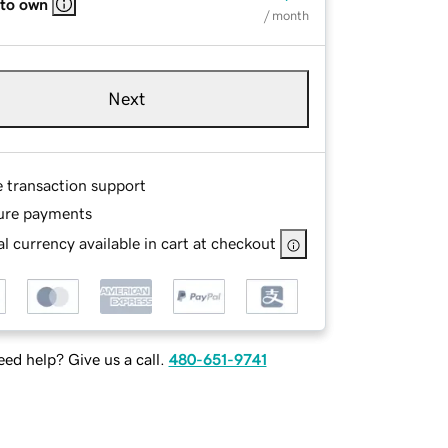
 to own
/ month
Next
e transaction support
ure payments
l currency available in cart at checkout
ed help? Give us a call.
480-651-9741