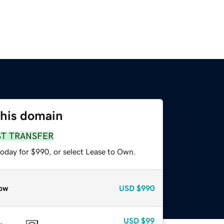
this domain
ST TRANSFER
today for $990, or select Lease to Own.
ow
USD
$990
USD
$99