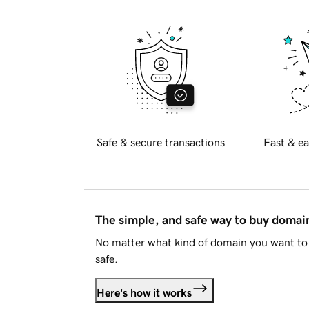
Safe & secure transactions
Fast & ea
The simple, and safe way to buy doma
No matter what kind of domain you want to 
safe.
Here's how it works