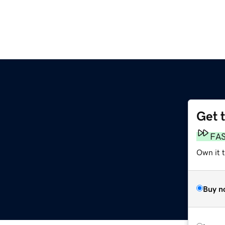
Get 
FA
Own it 
Buy n