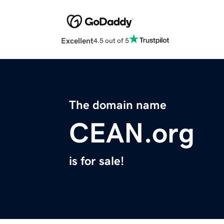
Excellent
4.5 out of 5
The domain name
CEAN.org
is for sale!