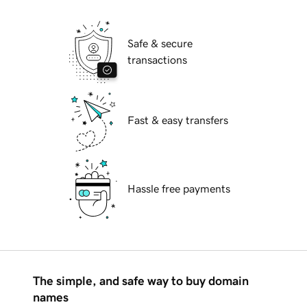
Safe & secure
transactions
Fast & easy transfers
Hassle free payments
The simple, and safe way to buy domain
names