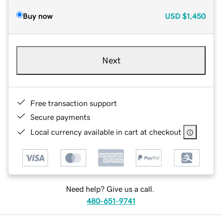
Buy now
USD
$1,450
Next
Free transaction support
Secure payments
Local currency available in cart at checkout
Need help? Give us a call.
480-651-9741