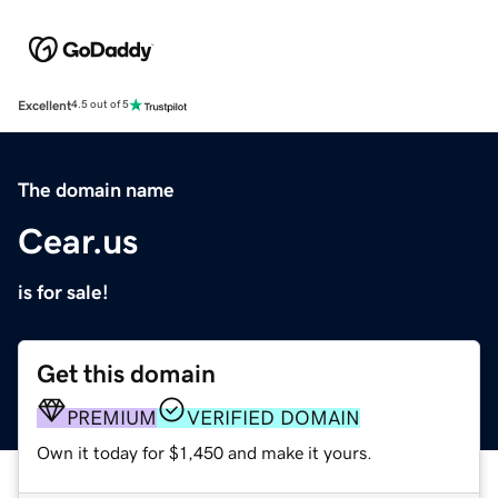
Excellent
4.5 out of 5
The domain name
Cear.us
is for sale!
Get this domain
PREMIUM
VERIFIED DOMAIN
Own it today for $1,450 and make it yours.